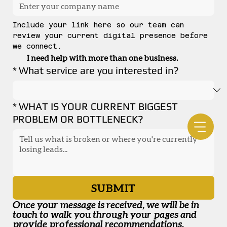
Include your link here so our team can 
review your current digital presence before 
we connect.
I need help with more than one business.
*
What service are you interested in?
*
WHAT IS YOUR CURRENT BIGGEST
PROBLEM OR BOTTLENECK?
SUBMIT
Once your message is received, we will be in 
touch to walk you through your pages and 
provide professional recommendations.