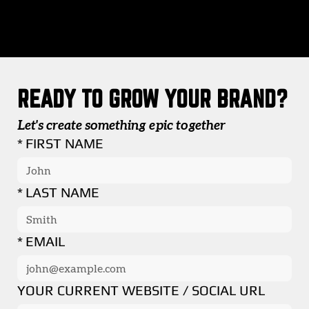
READY TO GROW YOUR BRAND?
Let's create something epic together
*
FIRST NAME
*
LAST NAME
*
EMAIL
YOUR CURRENT WEBSITE / SOCIAL URL