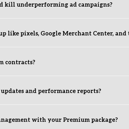
d kill underperforming ad campaigns?
ct KPI benchmarks (ROAS, Cost Per Acquisition, CTR, and Conversio
 we aggressively kill it to prevent wasted ad spend, reallocatin
up like pixels, Google Merchant Center, and 
ed. Before launching any campaigns, we make sure your Meta Pix
alled and verified. Proper attribution tracking is non-negotiabl
m contracts?
e setup is ready to go? Submit a quick inquiry through our form,
onth-to-month. We believe in earning your partnership every 
at drive bottom-line revenue.
 updates and performance reports?
issecting overall performance, ad spend, revenue generated, an
give you real-time recommendations, keeping you informed on w
anagement with your Premium package?