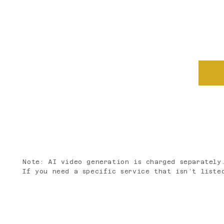
See a package that fits? Let's 
your questions, and put togethe
Note: AI video generation is charged separately
If you need a specific service that isn’t liste