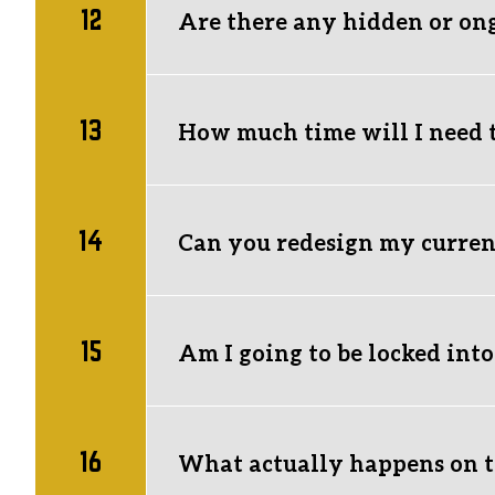
12
Are there any hidden or on
No hidden agency fees! The only recurrin
and annual domain renewals.
13
How much time will I need 
Virtually none.
 Our Starter and Standard
business.
14
Can you redesign my current
We can completely overhaul your current s
your website link and a quick overview o
15
Am I going to be locked int
Nope. 
We don't do handcuffs. If we aren'
around by actually getting results, not 
16
What actually happens on th