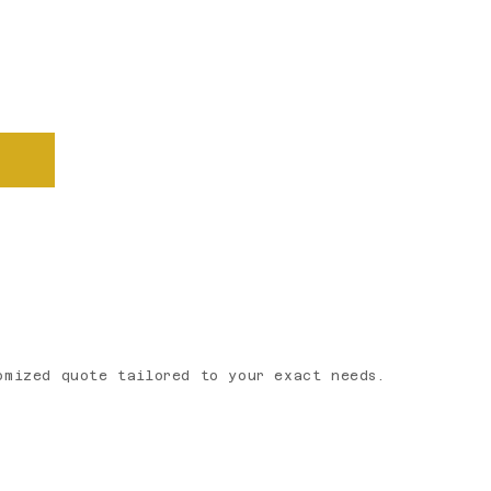
u through the details, answer
omized quote tailored to your exact needs.