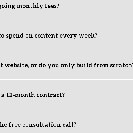
going monthly fees?
g costs are standard hosting/platform subscriptions paid directl
to spend on content every week?
 packages handle content strategy, graphic creation, and postin
 website, or do you only build from scratch
ite to fix messy layouts, improve mobile performance, and create
f what you're hoping to achieve, and we'll get back to you with 
o a 12-month contract?
t making you money, you shouldn't be forced to pay us. It’s th
by holding a legal document over your head.
e free consultation call?