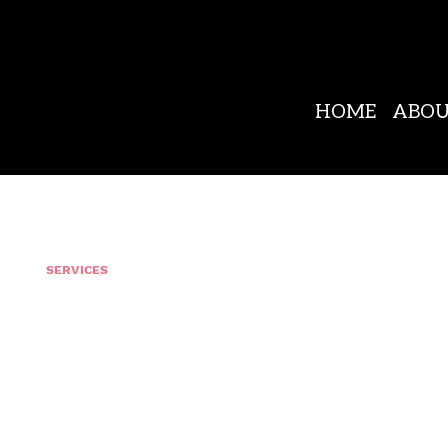
HOME
ABO
OUR
SERVICES