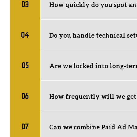
03
them for you from scratch. 
How quickly do you spot an
We monitor ad accounts daily against stri
performance within a set testing window,
04
immediately.
Do you handle technical set
Yes.
 Complete technical setup is includ
and domain integrations are properly inst
05
Are we locked into long-ter
Unsure if your current tech stack or stor
No lock-in contracts.
 Our services run m
execution, and clear recommendations th
06
How frequently will we get
You’ll receive concise monthly reports d
ongoing, transparent communication to 
07
market opportunities are.
Can we combine Paid Ad M