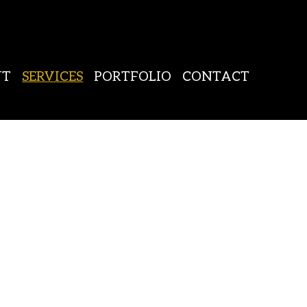
UT
SERVICES
PORTFOLIO
CONTACT