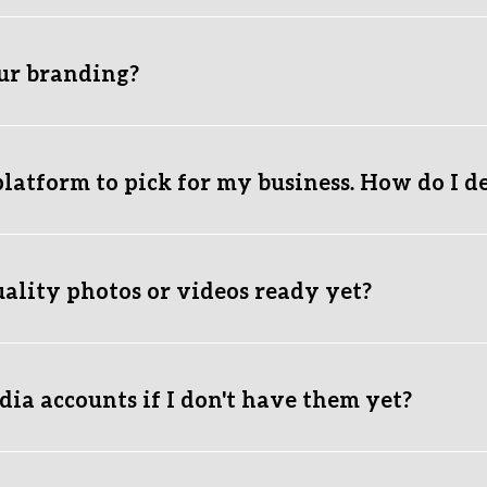
mplete growth engine. Your paid ads drive immediate cold traffic 
ewers into loyal long-term customers. 
our branding?
 exact business goals? Reach out via our form, and we’ll build t
mazing, distinct brand identity from scratch, and refine it 
for fre
ing business looking for a fresh rebrand, we fully assist you with
latform to pick for my business. How do I d
ove. It breaks down which platform fits your business model best.
s a message
 and we’ll give you a direct recommendation.
uality photos or videos ready yet?
r experience. We provide you with easy, step-by-step shooting 
om your phone.
ia accounts if I don't have them yet?
ts yourself first, as platforms require your personal phone numb
ndle all the design, profile optimization, and content managemen