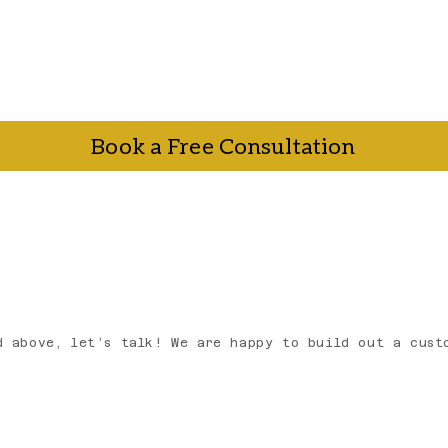
Book a Free Consultation
talk. Book a free consultation call and we'll walk yo
r a plan that actually makes sense for your business.
.
d above, let’s talk! We are happy to build out a cust